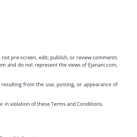
 not pre-screen, edit, publish, or review comments
hem and do not represent the views of Ejanani.com,
s resulting from the use, posting, or appearance of
 in violation of these Terms and Conditions.