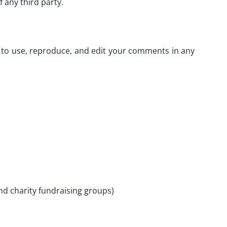
 any third party.
s to use, reproduce, and edit your comments in any
nd charity fundraising groups)