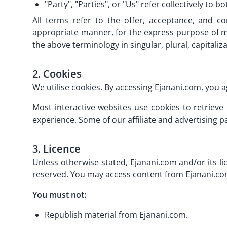
"Party", "Parties", or "Us" refer collectively to b
All terms refer to the offer, acceptance, and c
appropriate manner, for the express purpose of me
the above terminology in singular, plural, capitali
2. Cookies
We utilise cookies. By accessing Ejanani.com, you a
Most interactive websites use cookies to retrieve
experience. Some of our affiliate and advertising p
3. Licence
Unless otherwise stated, Ejanani.com and/or its lic
reserved. You may access content from Ejanani.com 
You must not:
Republish material from Ejanani.com.