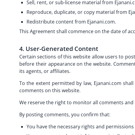
Sell, rent, or sub-license material from Ejanani.
Reproduce, duplicate, or copy material from Ej
Redistribute content from Ejanani.com.
This Agreement shall commence on the date of ac
4. User-Generated Content
Certain sections of this website allow users to p
before their appearance on the website. Comments 
its agents, or affiliates.
To the extent permitted by law, Ejanani.com shall 
comments on this website.
We reserve the right to monitor all comments and 
By posting comments, you confirm that:
You have the necessary rights and permissions 