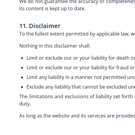
We do not guarantee the accuracy or completeness 
its content is kept up to date.
11. Disclaimer
To the fullest extent permitted by applicable law, w
Nothing in this disclaimer shall:
Limit or exclude our or your liability for death o
Limit or exclude our or your liability for fraud 
Limit any liability in a manner not permitted un
Exclude any liability that cannot be excluded un
The limitations and exclusions of liability set forth 
duty.
As long as the website and its services are provided