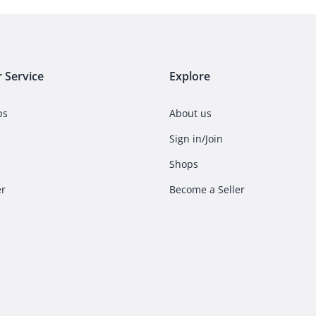
 Service
Explore
ps
About us
Sign in/Join
Shops
er
Become a Seller