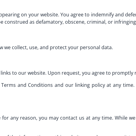
appearing on your website. You agree to indemnify and defen
e construed as defamatory, obscene, criminal, or infringing
w we collect, use, and protect your personal data.
links to our website. Upon request, you agree to promptly r
 Terms and Conditions and our linking policy at any time. 
ive for any reason, you may contact us at any time. While we