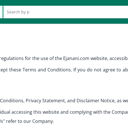
 at header
egulations for the use of the Ejanani.com website, accessibl
ept these Terms and Conditions. If you do not agree to ab
Conditions, Privacy Statement, and Disclaimer Notice, as we
ndividual accessing this website and complying with the Comp
Us" refer to our Company.