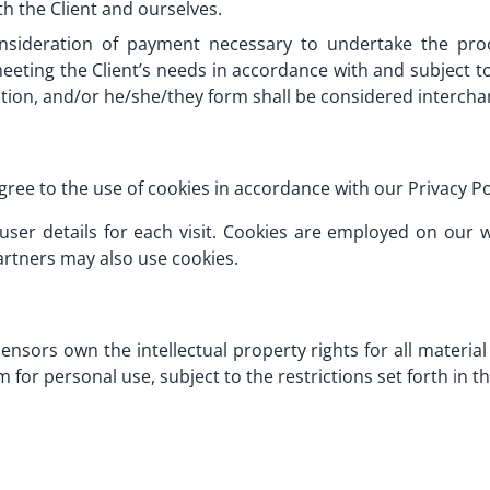
oth the Client and ourselves.
onsideration of payment necessary to undertake the pro
eting the Client’s needs in accordance with and subject to 
zation, and/or he/she/they form shall be considered interch
gree to the use of cookies in accordance with our Privacy Po
 user details for each visit. Cookies are employed on our
artners may also use cookies.
ensors own the intellectual property rights for all material 
for personal use, subject to the restrictions set forth in 