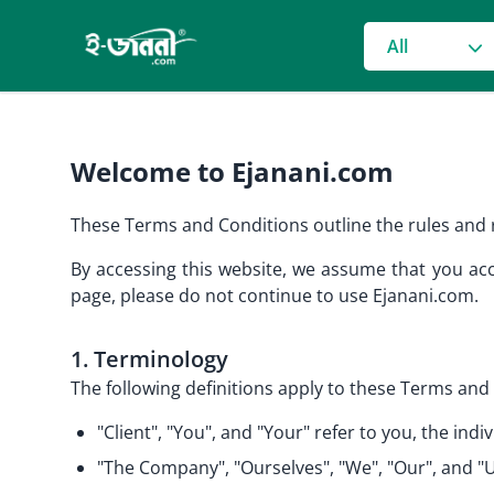
grocery search
All
Welcome to Ejanani.com
These Terms and Conditions outline the rules and r
By accessing this website, we assume that you acc
page, please do not continue to use Ejanani.com.
1. Terminology
The following definitions apply to these Terms and 
"Client", "You", and "Your" refer to you, the i
"The Company", "Ourselves", "We", "Our", and "