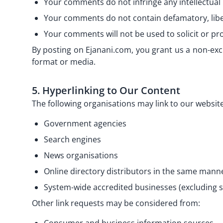
Your comments do not infringe any intellectual p
Your comments do not contain defamatory, libell
Your comments will not be used to solicit or pro
By posting on Ejanani.com, you grant us a non-exc
format or media.
5. Hyperlinking to Our Content
The following organisations may link to our website
Government agencies
Search engines
News organisations
Online directory distributors in the same manne
System-wide accredited businesses (excluding so
Other link requests may be considered from: