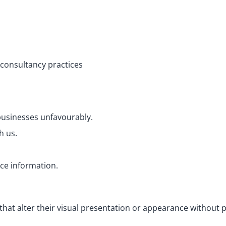
 consultancy practices
 businesses unfavourably.
h us.
rce information.
at alter their visual presentation or appearance without p