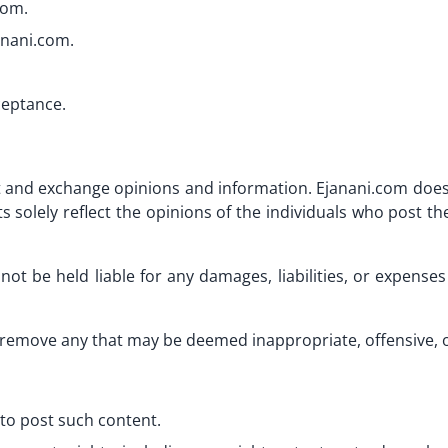
com.
anani.com.
ceptance.
ost and exchange opinions and information. Ejanani.com does
solely reflect the opinions of the individuals who post t
not be held liable for any damages, liabilities, or expense
remove any that may be deemed inappropriate, offensive, or
to post such content.