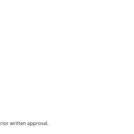
rior written approval.