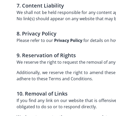
7. Content Liability
We shall not be held responsible for any content 
No link(s) should appear on any website that may b
8. Privacy Policy
Please refer to our
Privacy Policy
for details on ho
9. Reservation of Rights
We reserve the right to request the removal of any 
Additionally, we reserve the right to amend these
adhere to these Terms and Conditions.
10. Removal of Links
If you find any link on our website that is offens
obligated to do so or to respond directly.