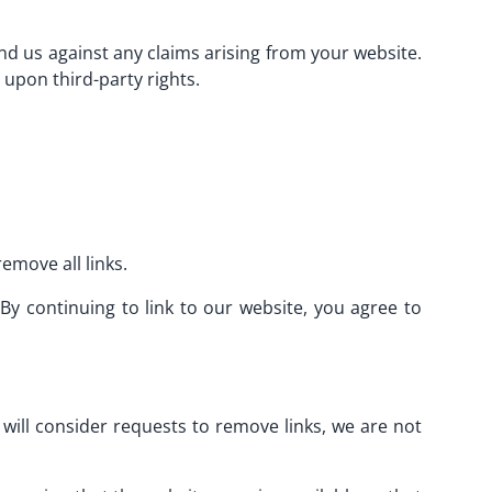
d us against any claims arising from your website.
 upon third-party rights.
emove all links.
By continuing to link to our website, you agree to
 will consider requests to remove links, we are not