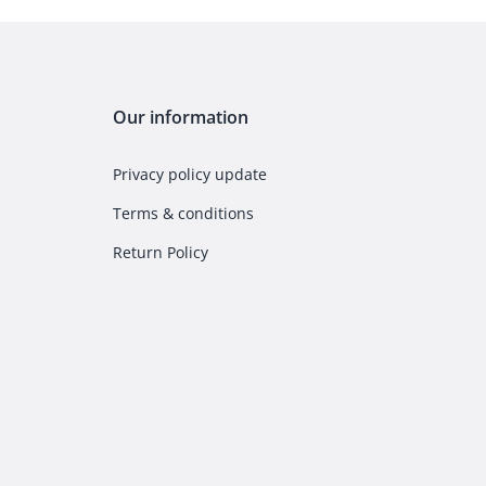
Our information
Privacy policy update
Terms & conditions
Return Policy