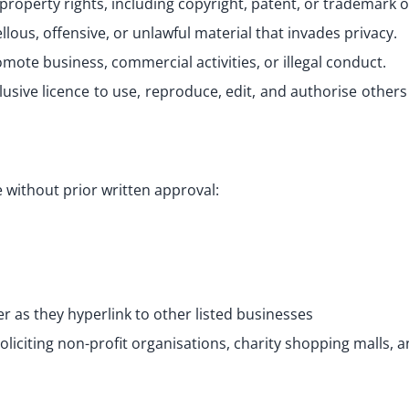
roperty rights, including copyright, patent, or trademark of
ous, offensive, or unlawful material that invades privacy.
mote business, commercial activities, or illegal conduct.
lusive licence to use, reproduce, edit, and authorise other
 without prior written approval:
r as they hyperlink to other listed businesses
liciting non-profit organisations, charity shopping malls, a