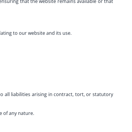
nsuring that the website remains available or that
lating to our website and its use.
all liabilities arising in contract, tort, or statutory
e of any nature.