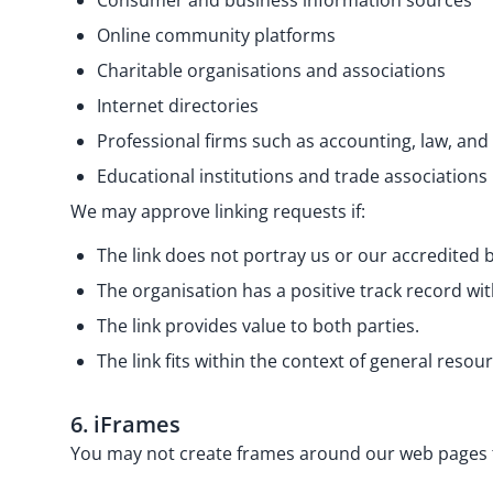
Consumer and business information sources
Online community platforms
Charitable organisations and associations
Internet directories
Professional firms such as accounting, law, and
Educational institutions and trade associations
We may approve linking requests if:
The link does not portray us or our accredited
The organisation has a positive track record wit
The link provides value to both parties.
The link fits within the context of general resou
6. iFrames
You may not create frames around our web pages th