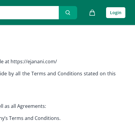
Login
e at https://ejanani.com/
ide by all the Terms and Conditions stated on this
ll as all Agreements:
any’s Terms and Conditions.