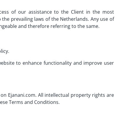
cess of our assistance to the Client in the most
the prevailing laws of the Netherlands. Any use of
angeable and therefore referring to the same.
licy.
 website to enhance functionality and improve user
on Ejanani.com. All intellectual property rights are
these Terms and Conditions.