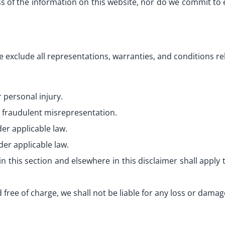
of the information on this website, nor do we commit to e
e exclude all representations, warranties, and conditions re
r personal injury.
or fraudulent misrepresentation.
der applicable law.
der applicable law.
in this section and elsewhere in this disclaimer shall apply to 
 free of charge, we shall not be liable for any loss or damag