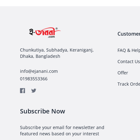
Customer
Chunkutiya, Subhadya, Keraniganj,
FAQ & Hel
Dhaka, Bangladesh
Contact Us
info@ejanani.com
Offer
01983553366
Track Ord
Subscribe Now
Subscribe your email for newsletter and
featured news based on your interest