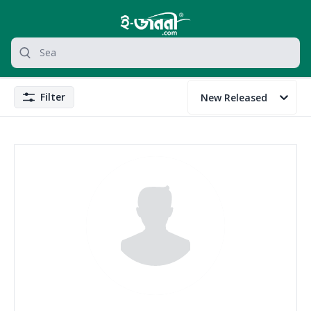
grocery search at header
Search
Filter
New Released
Filter