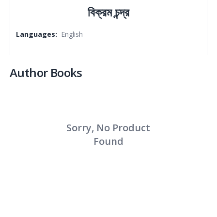
বিক্রম চন্দ্র
Languages
:
English
Author Books
Sorry, No Product
Found