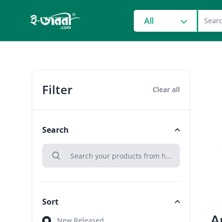
grocery search at head
All
Filter
Clear all
Search
search
Search
Sort
A
Sort
New Released