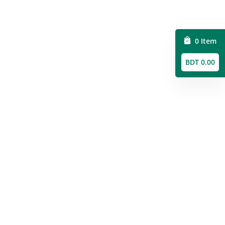
0 Item
BDT 0.00