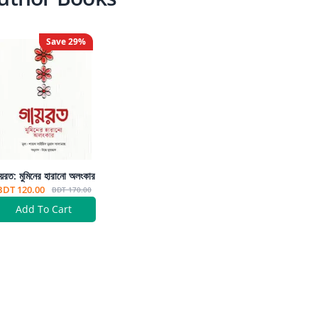
Save
29
%
য়রত: মুমিনের হারানো অলংকার
BDT 120.00
BDT 170.00
Add To Cart