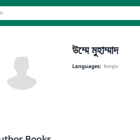
er
উম্মে মুহাম্মাদ
Languages
:
Bangla
uthor Books