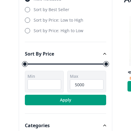
Sort by Best Seller
Sort by Price: Low to High
Sort by Price: High to Low
Sort By Price
Sort By Price
গা
Min
Max
Apply
Categories