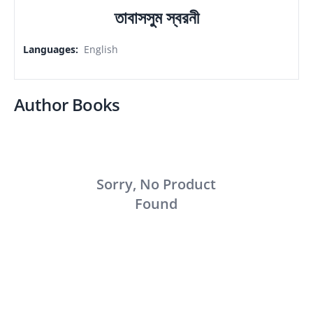
তাবাসসুম স্বরনী
Languages
:
English
Author Books
Sorry, No Product
Found