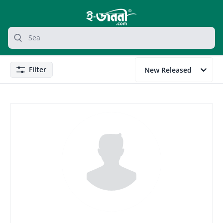
grocery search at header
Search
Filter
New Released
Filter