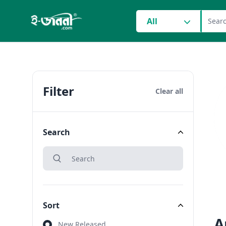
grocery search at head
All
Filter
Clear all
Search
search
Search
Sort
A
Sort
New Released