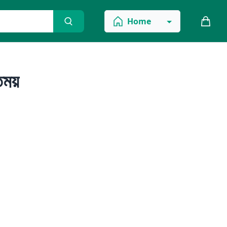
Home
ন্ময়