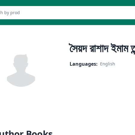
er
সৈয়দ রাশাদ ইমাম ত
Languages
:
English
uthor Books