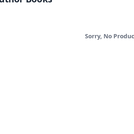
Sorry, No Produ