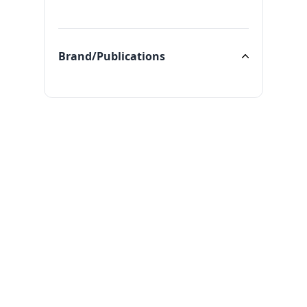
Categories
Brand/Publications
Brand/Publications