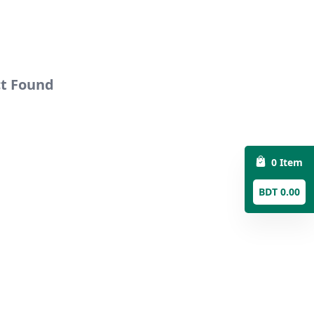
ct Found
0 Item
BDT 0.00