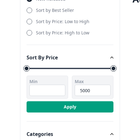
Sort by Best Seller
Sort by Price: Low to High
Sort by Price: High to Low
Sort By Price
Sort By Price
Min
Max
Apply
Categories