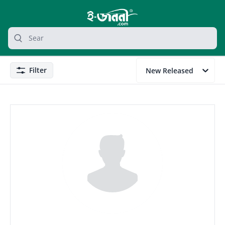
grocery search at header
Search
Filter
New Released
Filter