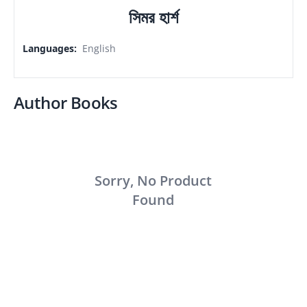
সিমর হার্শ
Languages
:
English
Author Books
Sorry, No Product
Found