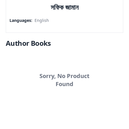
সফিক জামান
Languages
:
English
Author Books
Sorry, No Product
Found