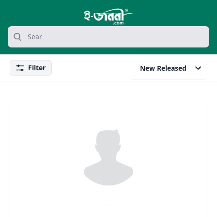
grocery search at header
Search
Filter
New Released
Filter