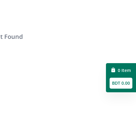
ct Found
0 Item
BDT 0.00