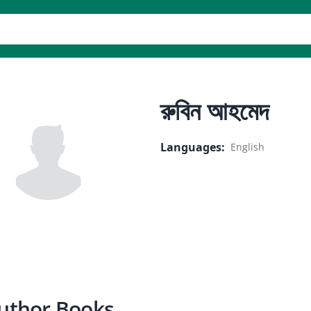
er
রুবিন আহমেদ
Languages
:
English
uthor Books