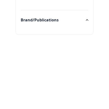
Categories
Brand/Publications
Brand/Publications