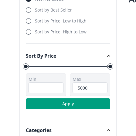
Sort by Best Seller
Sort by Price: Low to High
Sort by Price: High to Low
Sort By Price
Sort By Price
Min
Max
Apply
Categories