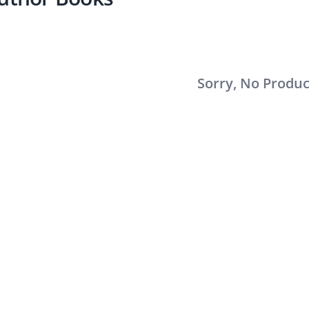
Sorry, No Produ