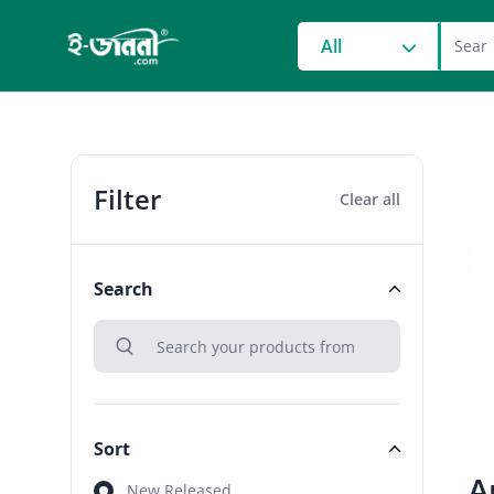
grocery search at head
All
Filter
Clear all
Search
search
Search
Sort
A
Sort
New Released