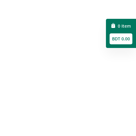
0 Item
BDT 0.00