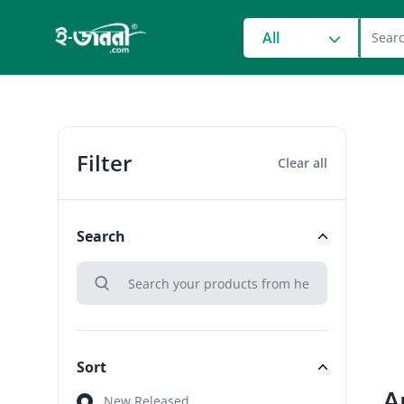
grocery search at head
All
Filter
Clear all
Search
search
Search
Sort
A
Sort
New Released