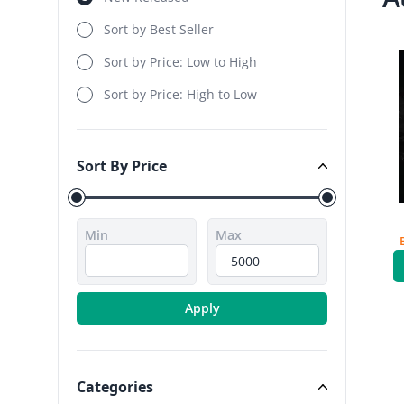
Sort by Best Seller
Sort by Price: Low to High
Sort by Price: High to Low
Sort By Price
Sort By Price
Min
Max
Apply
Categories