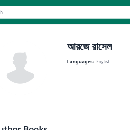
er
আরজে রাসেল
Languages
:
English
uthor Books