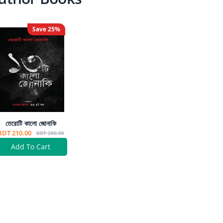
Save
25
%
তেরোটি কালো জোনাকি
BDT 210.00
BDT 280.00
Add To Cart