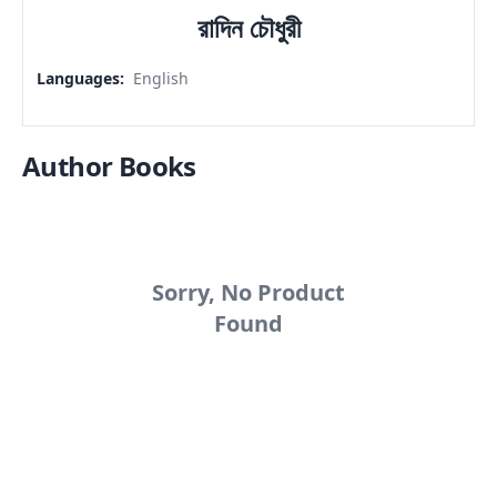
রাদিন চৌধুরী
Languages
:
English
Author Books
Sorry, No Product
Found