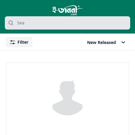
grocery search at header
Search
Filter
New Released
Filter