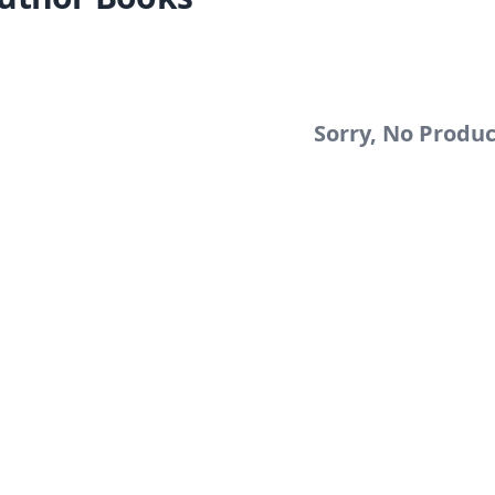
Sorry, No Produ