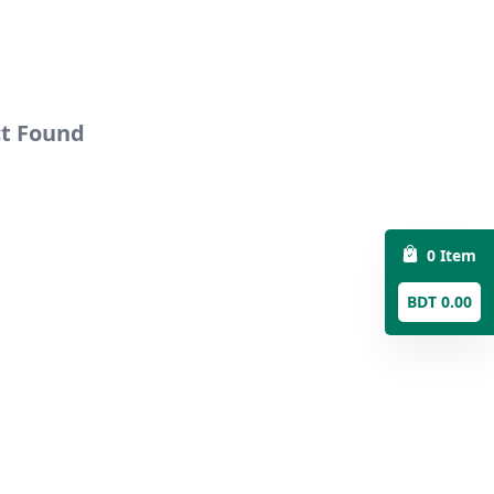
ct Found
0 Item
BDT 0.00