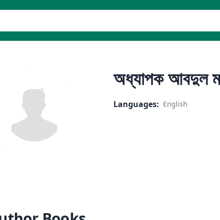
er
অধ্যাপক আবদুল ম
Languages
:
English
uthor Books