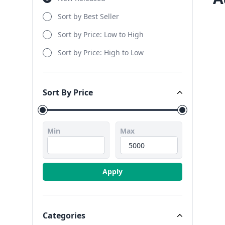
Sort by Best Seller
Sort by Price: Low to High
Sort by Price: High to Low
Sort By Price
Sort By Price
Min
Max
Apply
Categories