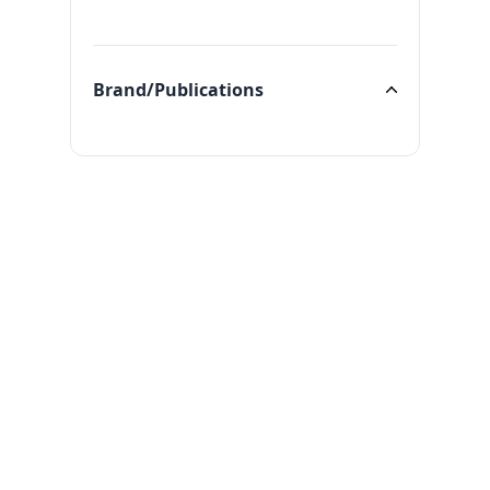
Categories
Brand/Publications
Brand/Publications