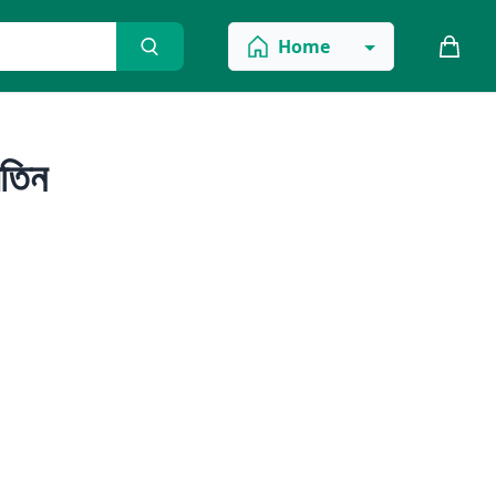
Home
তিন