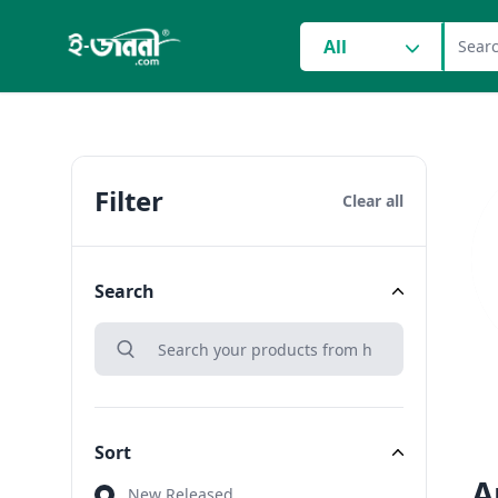
grocery search at head
All
Filter
Clear all
Search
search
Search
Sort
A
Sort
New Released