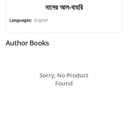
নাসের আল-বাহরি
Languages
:
English
Author Books
Sorry, No Product
Found