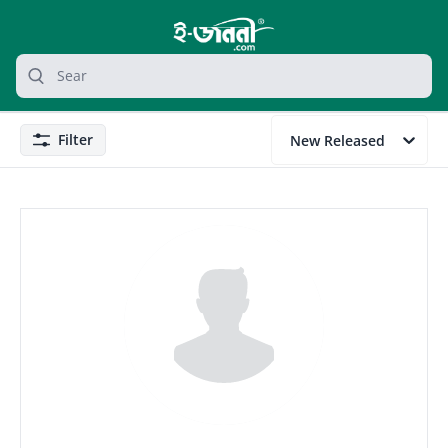
grocery search at header
Search
Filter
New Released
Filter