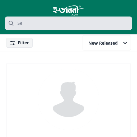
grocery search at header
Search
Filter
New Released
Filter