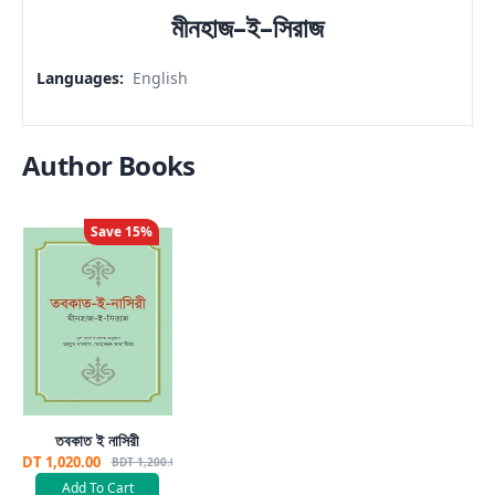
মীনহাজ–ই–সিরাজ
Languages
:
English
Author Books
Save
15
%
তবকাত ই নাসিরী
BDT 1,020.00
BDT 1,200.00
Add To Cart