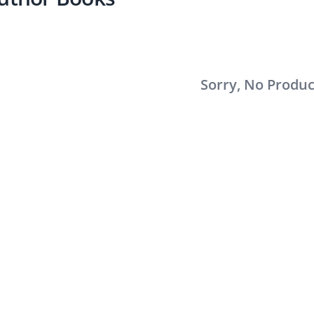
Sorry, No Produ