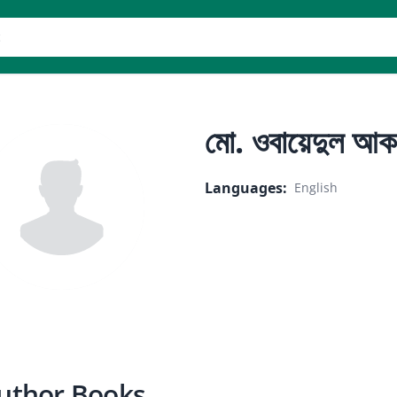
er
মো. ওবায়েদুল আক
Languages
:
English
uthor Books