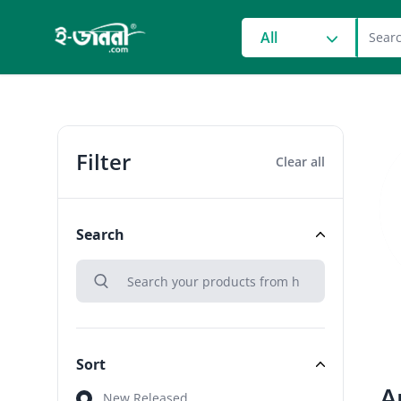
grocery search at head
All
Filter
Clear all
Search
search
Search
Sort
A
Sort
New Released