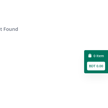
ct Found
0 Item
BDT 0.00