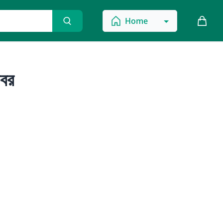
Home
বর