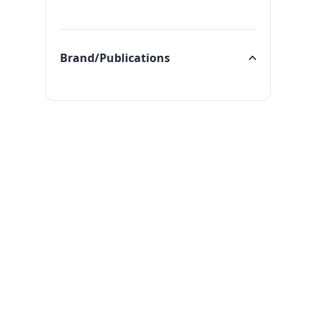
Categories
Brand/Publications
Brand/Publications