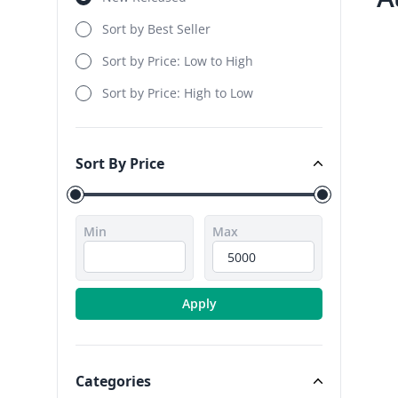
Sort by Best Seller
Sort by Price: Low to High
Sort by Price: High to Low
Sort By Price
Sort By Price
Min
Max
Apply
Categories