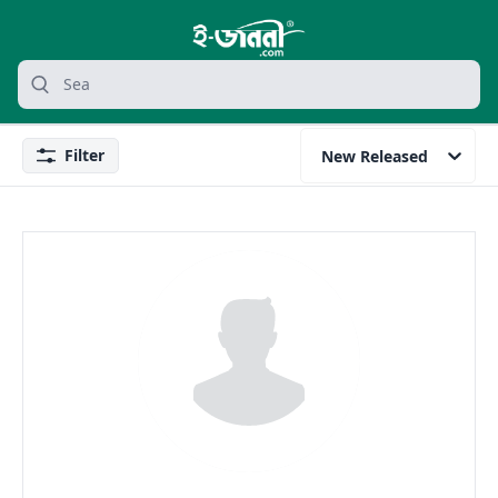
grocery search at header
Search
Filter
New Released
Filter