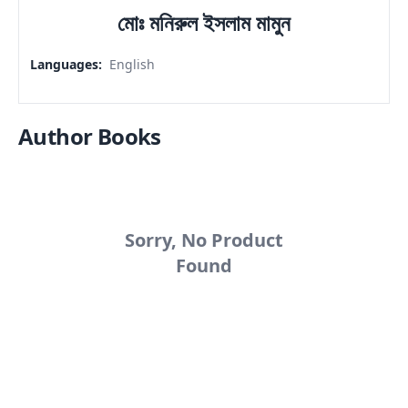
মোঃ মনিরুল ইসলাম মামুন
Languages
:
English
Author Books
Sorry, No Product
Found