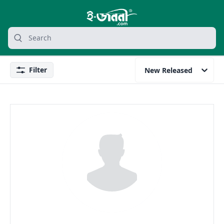
grocery search at header
Search
Filter
New Released
Filter