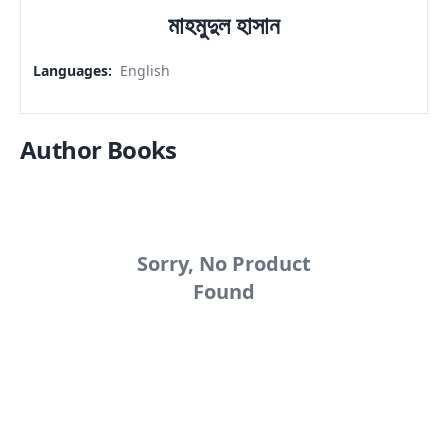
মাহমুদুল হাসান
Languages
:
English
Author Books
Sorry, No Product
Found