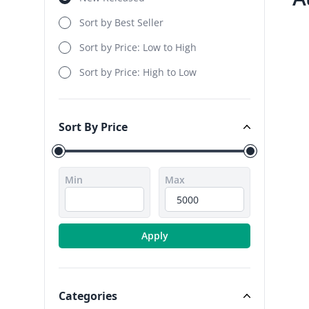
Sort by Best Seller
Sort by Price: Low to High
Sort by Price: High to Low
Sort By Price
Sort By Price
Min
Max
Apply
Categories