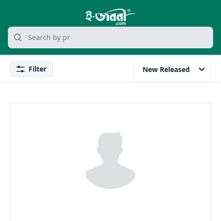
grocery search at header
Search
Filter
New Released
Filter