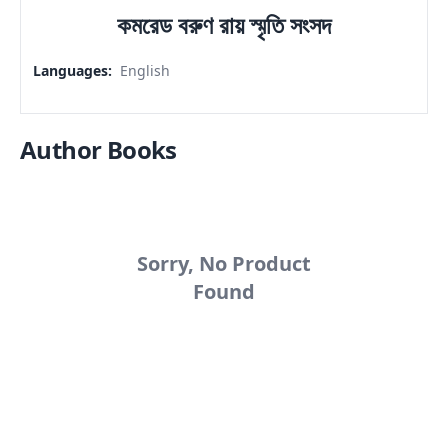
কমরেড বরুণ রায় স্মৃতি সংসদ
Languages
:
English
Author Books
Sorry, No Product
Found