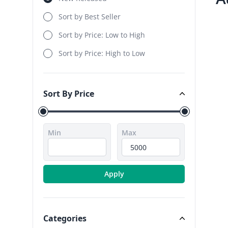
Sort by Best Seller
Sort by Price: Low to High
Sort by Price: High to Low
Sort By Price
Sort By Price
Min
Max
Apply
Categories