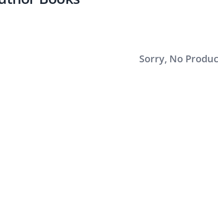
Sorry, No Produ