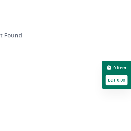
ct Found
0 Item
BDT 0.00