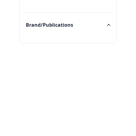
Categories
Brand/Publications
Brand/Publications