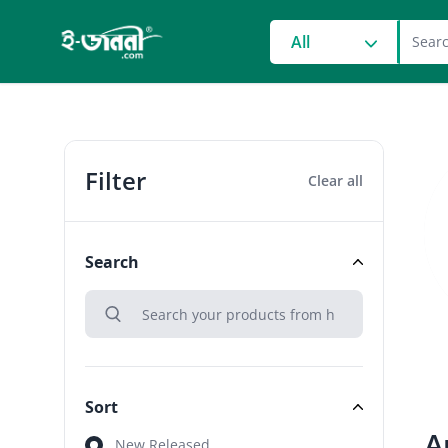
grocery search at head
All
Filter
Clear all
Search
search
Search
Sort
A
Sort
New Released