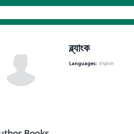
er
ব্ল্যাংক
Languages
:
English
uthor Books