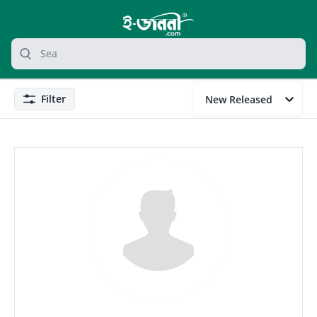
grocery search at header
Search
Filter
New Released
Filter