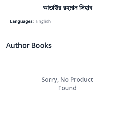
আতাউর রহমান সিহাব
Languages
:
English
Author Books
Sorry, No Product
Found