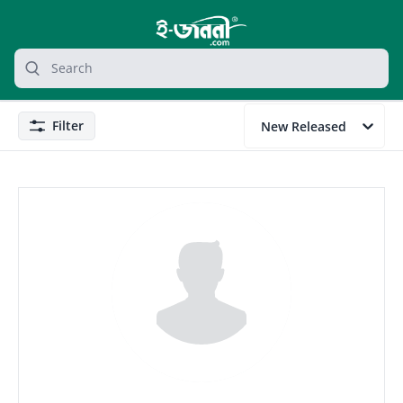
grocery search at header
Search
Filter
New Released
Filter