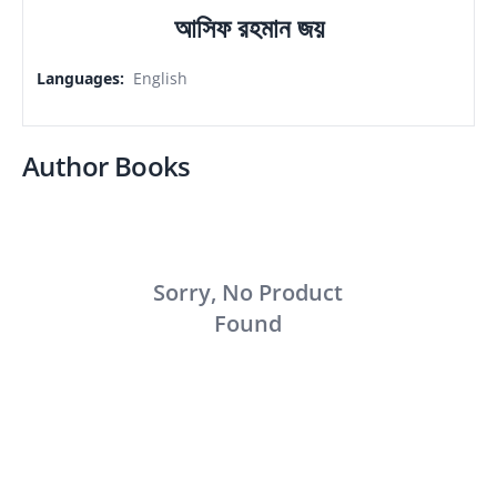
আসিফ রহমান জয়
Languages
:
English
Author Books
Sorry, No Product
Found