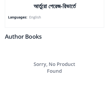
আর্তুরো পেরেজ-রিভার্তে
Languages
:
English
Author Books
Sorry, No Product
Found