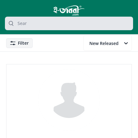
grocery search at header
Search
Filter
New Released
Filter