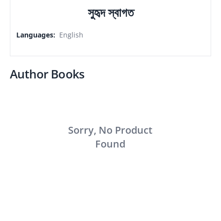
সুহৃদ স্বাগত
Languages
:
English
Author Books
Sorry, No Product
Found