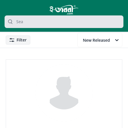
grocery search at header
Search
Filter
New Released
Filter