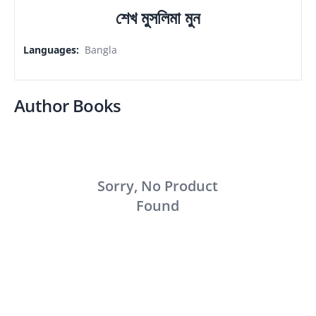
শেখ মুসলিমা মুন
Languages
:
Bangla
Author Books
Sorry, No Product
Found