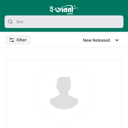
grocery search at header
Search
Filter
New Released
Filter