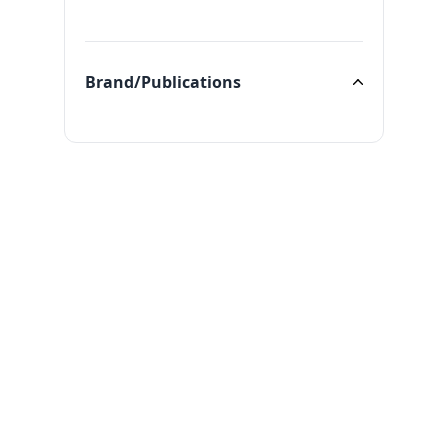
Categories
Brand/Publications
Brand/Publications