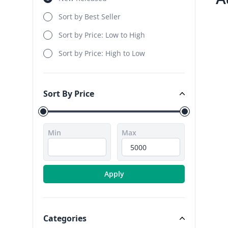
Sort by Best Seller
Sort by Price: Low to High
Sort by Price: High to Low
Sort By Price
Sort By Price
Min
Max
Apply
Categories