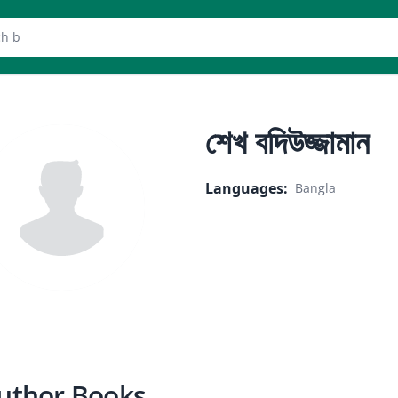
er
শেখ বদিউজ্জামান
Languages
:
Bangla
uthor Books