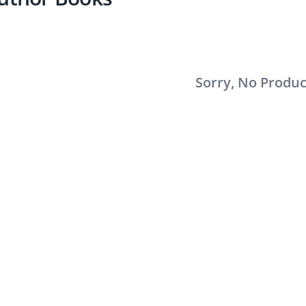
Sorry, No Produ