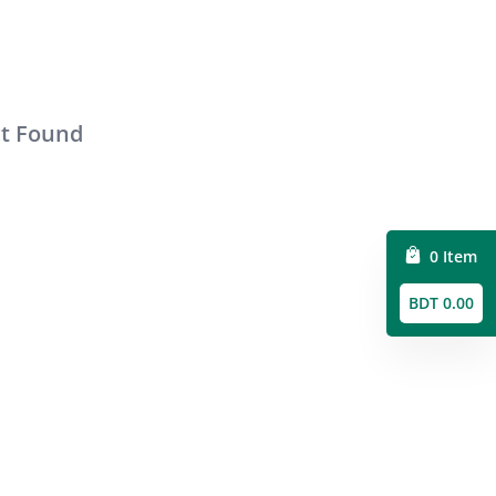
ct Found
0 Item
BDT 0.00