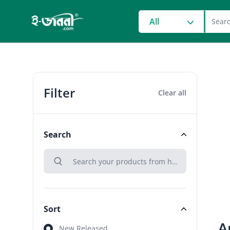
grocery search at head
All
Filter
Clear all
Search
search
Search
Sort
A
Sort
New Released