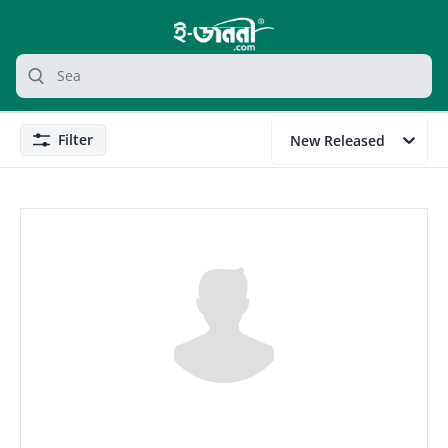
grocery search at header
Search
Filter
New Released
Filter