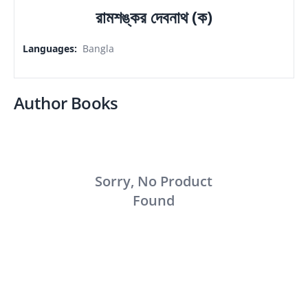
রামশঙ্কর দেবনাথ (ক)
Languages
:
Bangla
Author Books
Sorry, No Product
Found