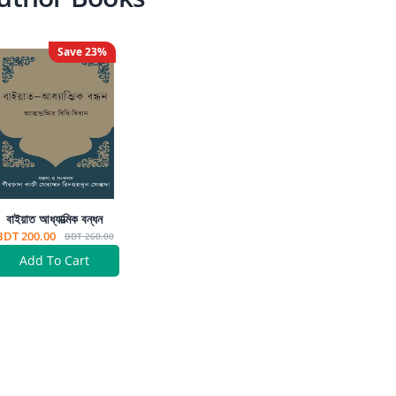
Save
23
%
বাইয়াত আধ্যাত্মিক বন্ধন
BDT 200.00
BDT 260.00
Add To Cart