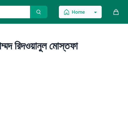
Home
ম্মদ রিদওয়ানুল মোস্তফা