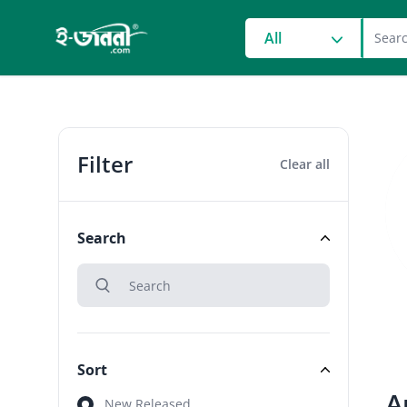
grocery search at head
All
Filter
Clear all
Search
search
Search
Sort
A
Sort
New Released