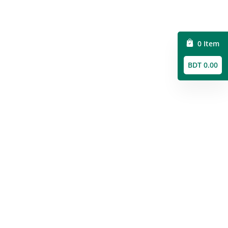
0 Item
BDT 0.00