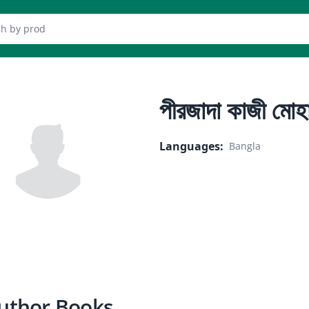
er
পীরজাদা কাজী মোহা
Languages
:
Bangla
uthor Books