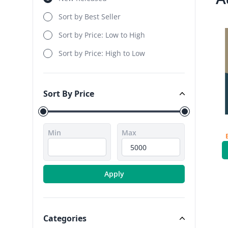
Sort by Best Seller
Sort by Price: Low to High
Sort by Price: High to Low
Sort By Price
Sort By Price
Min
Max
Apply
Categories