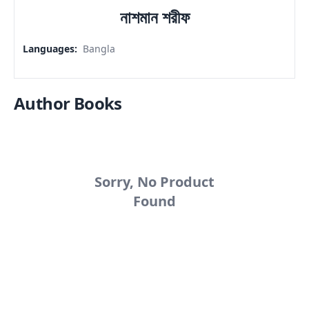
নাশমান শরীফ
Languages
:
Bangla
Author Books
Sorry, No Product
Found