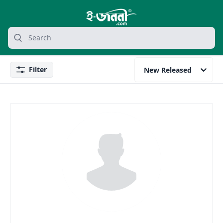
grocery search at header
Search
Filter
New Released
Filter