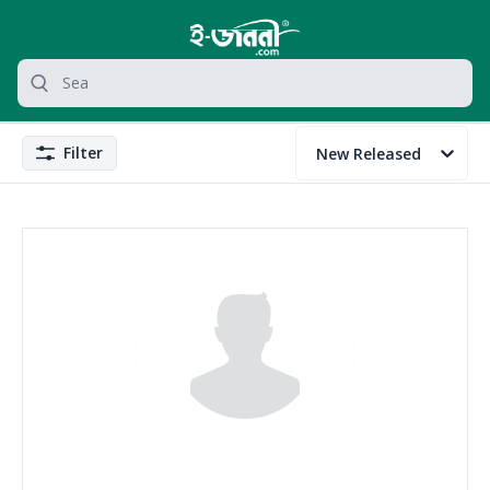
grocery search at header
Search
Filter
New Released
Filter