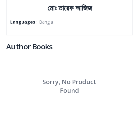
মোঃ তারেক আজিজ
Languages
:
Bangla
Author Books
Sorry, No Product
Found