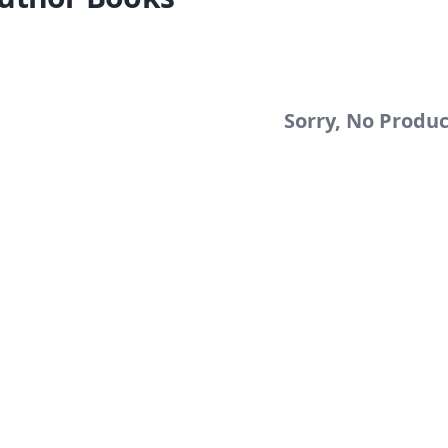
Sorry, No Produ