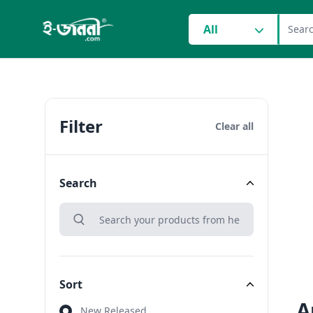
grocery search at head
All
Filter
Clear all
Search
search
Search
Sort
A
Sort
New Released