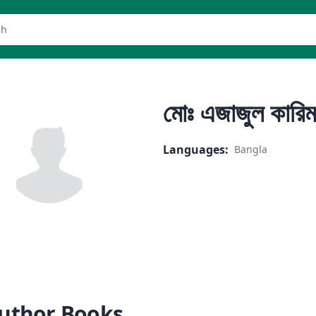
er
মোঃ এজাজুল কারিম
Languages
:
Bangla
uthor Books