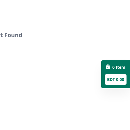
ct Found
0 Item
BDT 0.00