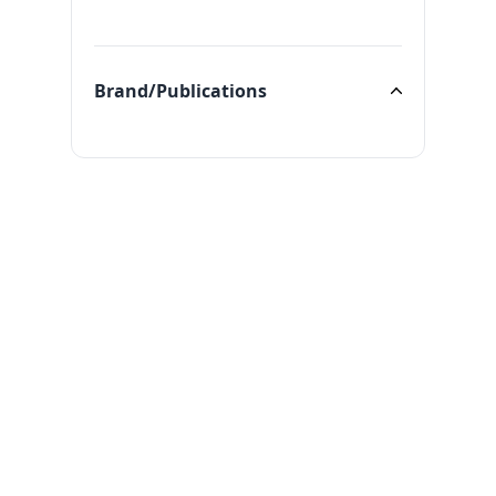
Categories
Brand/Publications
Brand/Publications