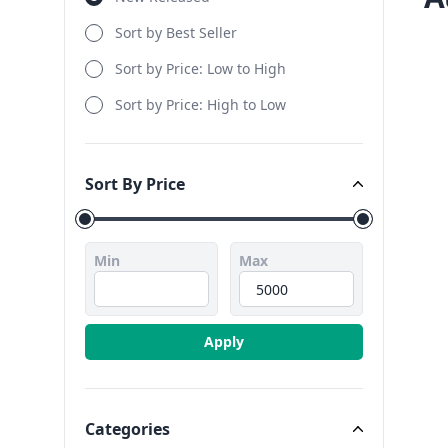
Sort by Best Seller
Sort by Price: Low to High
Sort by Price: High to Low
Sort By Price
Sort By Price
Min
Max
Apply
Categories