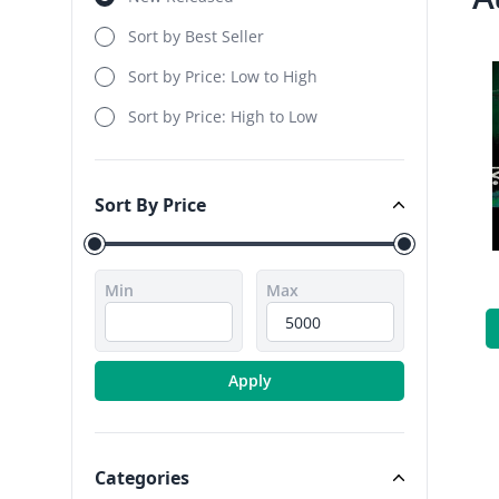
Sort by Best Seller
Sort by Price: Low to High
Sort by Price: High to Low
Sort By Price
Sort By Price
Min
Max
Apply
Categories