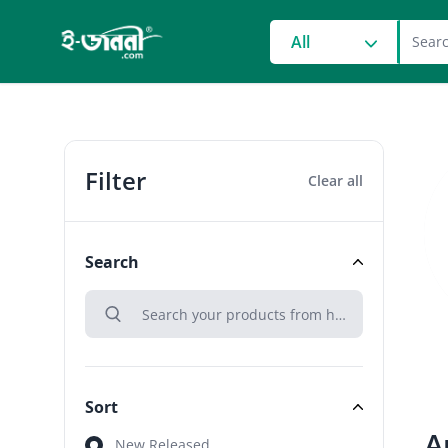
grocery search at head
All
Filter
Clear all
Search
search
Search
Sort
A
Sort
New Released