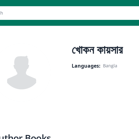
er
খোকন কায়সার
Languages
:
Bangla
uthor Books