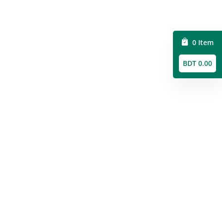
0 Item
BDT 0.00