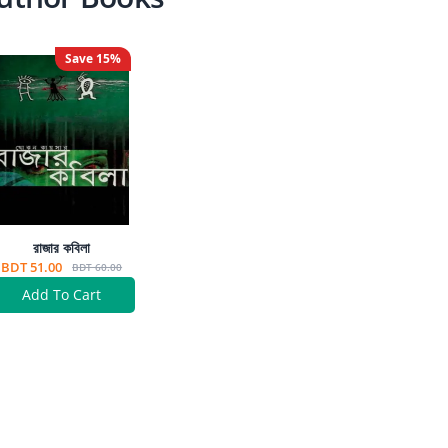
Save
15
%
রাজার কবিলা
BDT 51.00
BDT 60.00
Add To Cart