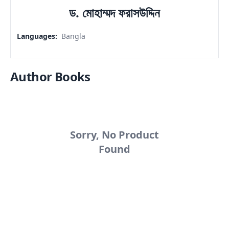
ড. মোহাম্মদ ফরাসউদ্দিন
Languages
:
Bangla
Author Books
Sorry, No Product
Found