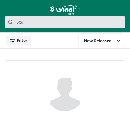
grocery search at header
Search
Filter
New Released
Filter