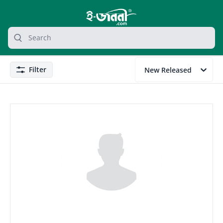
grocery search at header
Search
Filter
New Released
Filter