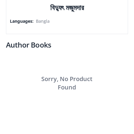
বিদ্যুৎ মজুমদার
Languages
:
Bangla
Author Books
Sorry, No Product
Found