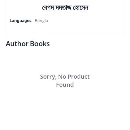
বেগম মমতাজ হোসেন
Languages
:
Bangla
Author Books
Sorry, No Product
Found