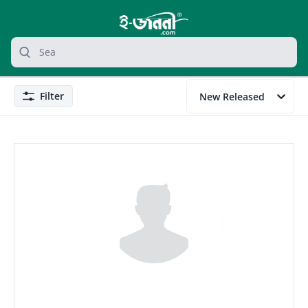
grocery search at header
Search
Filter
New Released
Filter